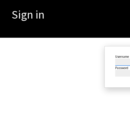
Sign in
Username
Password