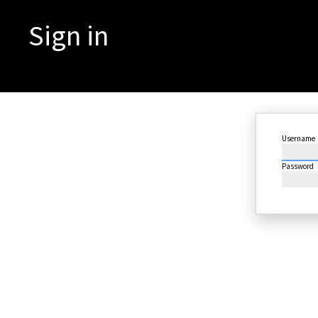
Sign in
Username
Password